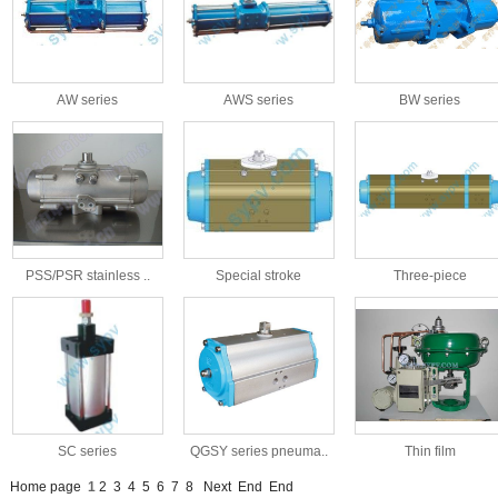
AW series
AWS series
BW series
PSS/PSR stainless ..
Special stroke
Three-piece
SC series
QGSY series pneuma..
Thin film
Home page
1
2
3
4
5
6
7
8
Next
End
End