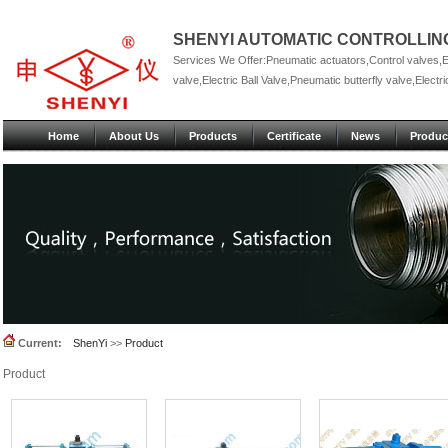
SHENYI AUTOMATIC CONTROLLING
Services We Offer:Pneumatic actuators,Control valves,Ele
valve,Electric Ball Valve,Pneumatic butterfly valve,Electric
Home
About Us
Products
Certificate
News
Produc
Current:
ShenYi
>>
Product
Product