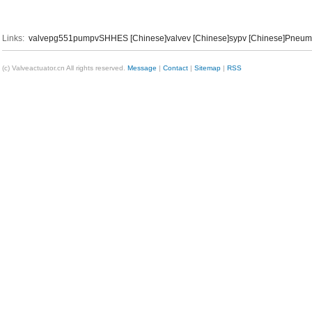
Links:
valvep
g551
pumpv
SHHES [Chinese]
valvev [Chinese]
sypv [Chinese]
Pneumat
(c) Valveactuator.cn All rights reserved.
Message
|
Contact
|
Sitemap
|
RSS